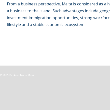
From a business perspective, Malta is considered as a hi
a business to the island. Such advantages include geogra
investment immigration opportunities, strong workforce, 
lifestyle and a stable economic ecosystem.
© 2025 Dr. Anna Maria Mizzi