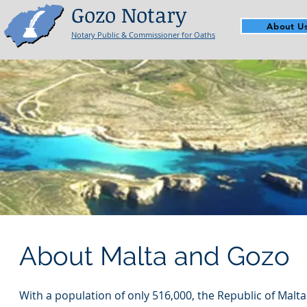
Gozo Notary
About U
Notary Public & Commissioner for Oaths
About Malta and Gozo
With a population of only 516,000, the Republic of Malt