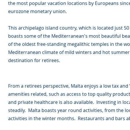
the most popular vacation locations by Europeans since 
eurozone monetary union.
This archipelago island country, which is located just 50 
boasts some of the Mediterranean's most beautiful bea
of the oldest free-standing megalithic temples in the w
Mediterranean climate of mild winters and hot summer
destination for retirees.
From a retirees perspective, Malta enjoys a low tax and
amenities related, such as access to top quality produc
and private healthcare is also available. Investing in loca
steadily. Malta boasts year round activities, from the loc
activities in the winter months. Restaurants and bars 