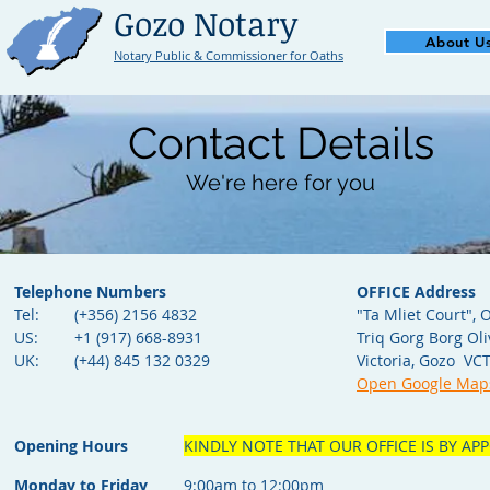
Gozo Notary
About U
Notary Public & Commissioner for Oaths
Contact Details
We're here for you
Telephone Numbers
OFFICE Address
Tel:
(+356) 2156 4832
"Ta Mliet Court", O
US:
+1 (917) 668-8931
Triq Gorg Borg Oli
UK:
(+44) 845 132 0329
Victoria, Gozo VC
Open Google Map
Opening Hours
KINDLY NOTE THAT OUR OFFICE IS BY A
Monday to
Friday
9:00am to 12:00pm