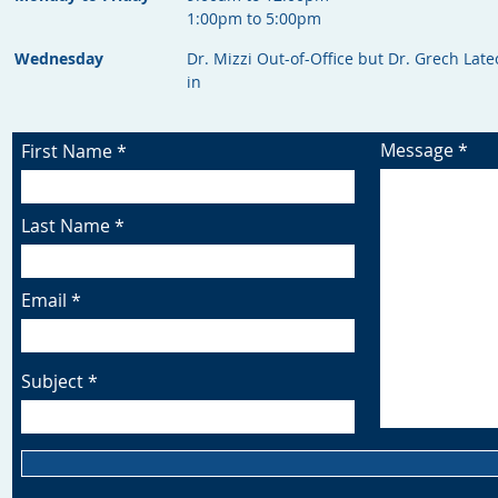
1:00pm to 5:00pm
Wednesday
Dr. Mizzi Out-of-Office but Dr. Grech Late
in
Message
First Name
Last Name
Email
Subject