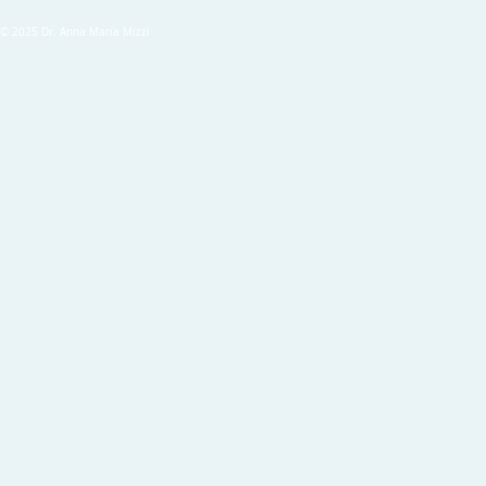
© 2025 Dr. Anna Maria Mizzi