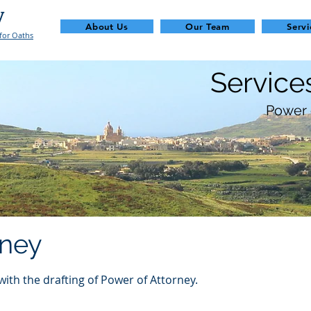
y
About Us
Our Team
Servi
for Oaths
Service
Power 
rney
with the drafting of Power of Attorney.