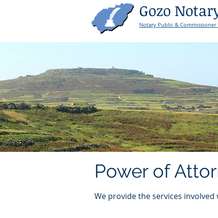
Gozo Notar
Notary Public & Commissioner 
Power of Atto
We provide the services involved 