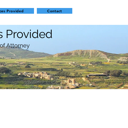
ces Provided
Contact
s Provided
of Attorney