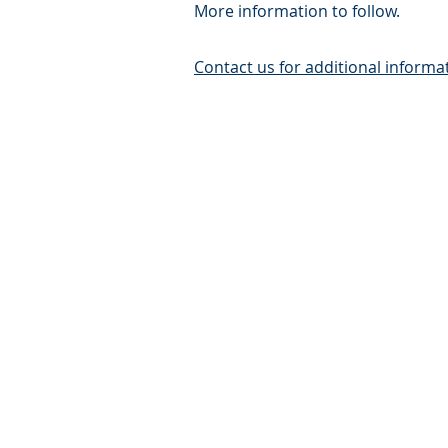
More information to follow.
Contact us for additional informa